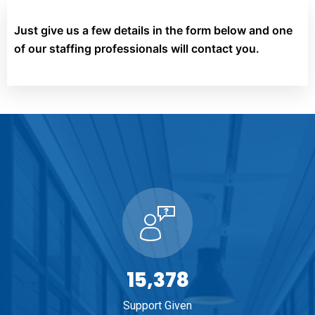
Just give us a few details in the form below and one
of our staffing professionals will contact you.
16,489
Support Given