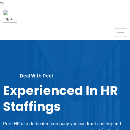
?>
Deal With Peel
Experienced In HR
Staffings
Peel HR is a dedicated company you can trust and depend