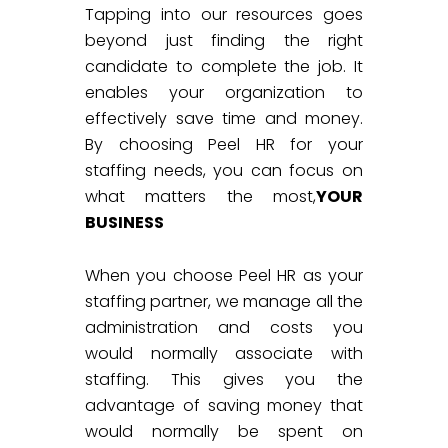
Tapping into our resources goes
beyond just finding the right
candidate to complete the job. It
enables your organization to
effectively save time and money.
By choosing Peel HR for your
staffing needs, you can focus on
what matters the most,
YOUR
BUSINESS
When you choose Peel HR as your
staffing partner, we manage all the
administration and costs you
would normally associate with
staffing. This gives you the
advantage of saving money that
would normally be spent on