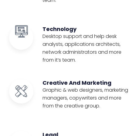
team.
Technology
Desktop support and help desk
analysts, applications architects,
network administrators and more
from it’s team.
Creative And Marketing
Graphic & web designers, marketing
managers, copywriters and more
from the creative group.
Legal