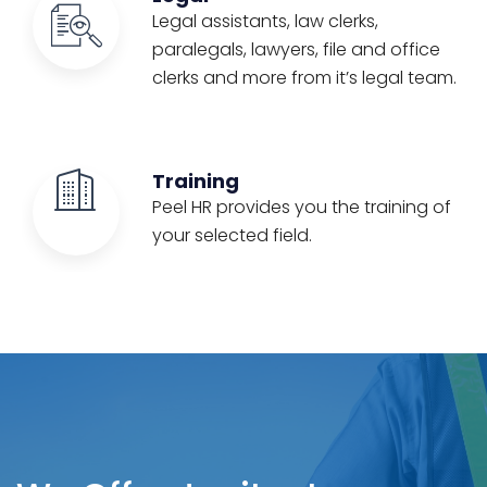
Legal assistants, law clerks,
paralegals, lawyers, file and office
clerks and more from it’s legal team.
Training
Peel HR provides you the training of
your selected field.