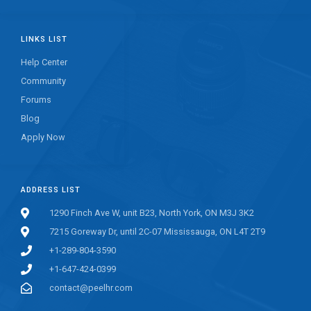
LINKS LIST
Help Center
Community
Forums
Blog
Apply Now
ADDRESS LIST
1290 Finch Ave W, unit B23, North York, ON M3J 3K2
7215 Goreway Dr, until 2C-07 Mississauga, ON L4T 2T9
+1-289-804-3590
+1-647-424-0399
contact@peelhr.com