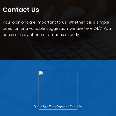
Contact Us
Your opinions are important to us. Whether it is a simple
question or a valuable suggestion, we are here 24/7. You
can call us by phone or email us directly
Your Staffing Partner For Life