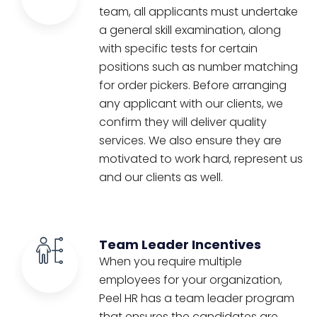
team, all applicants must undertake
a general skill examination, along
with specific tests for certain
positions such as number matching
for order pickers. Before arranging
any applicant with our clients, we
confirm they will deliver quality
services. We also ensure they are
motivated to work hard, represent us
and our clients as well.
Team Leader Incentives
When you require multiple
employees for your organization,
Peel HR has a team leader program
that ensures the candidates are