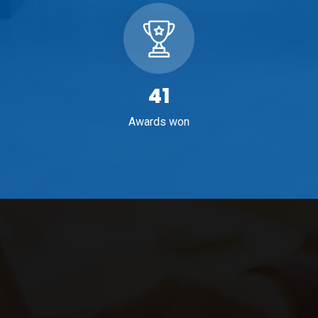
65
Awards won