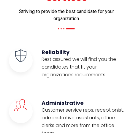
Striving to provide the best candidate for your
organization.
Reliability
Rest assured we will find you the
candidates that fit your
organizations requirements.
Administrative
Customer service reps, receptionist,
administrative assistants, office
clerks and more from the office