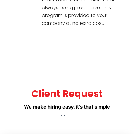
always being productive. This
program is provided to your
company at no extra cost.
Client Request
We make hiring easy, it’s that simple