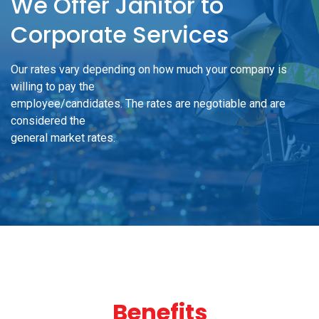
We Offer Janitor to
Corporate Services
Our rates vary depending on how much your company is
willing to pay the
employee/candidates. The rates are negotiable and are
considered the
general market rates.
Benefits