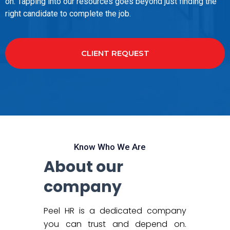
on. Tapping into our resources goes beyond just finding the
right candidate to complete the job.
CLIENT REQUEST
Know Who We Are
About our
company
Peel HR is a dedicated company
you can trust and depend on.