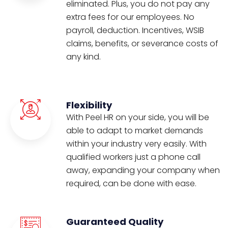
eliminated. Plus, you do not pay any
extra fees for our employees. No
payroll, deduction. Incentives, WSIB
claims, benefits, or severance costs of
any kind.
Flexibility
With Peel HR on your side, you will be
able to adapt to market demands
within your industry very easily. With
qualified workers just a phone call
away, expanding your company when
required, can be done with ease.
Guaranteed Quality