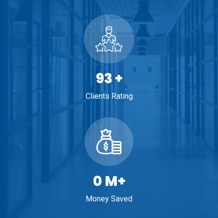
100
+
Clients Rating
1
M+
Money Saved