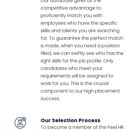
Our database gives us the
competitive advantage to
proficiently match you with
employees who have the specific
skills and talents you are searching
for. To guarantee the perfect match
is made, when you need a position
filled, we can swiftly see who has the
right skills for the job profile. Only
candidates who meet your
requirements will be assigned to
work for you. This is the crucial
component to our high placement
success.
Our Selection Process
To become a member of the Peel HR