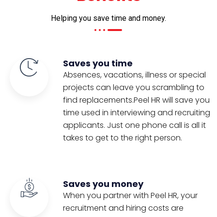
Helping you save time and money.
Saves you time
Absences, vacations, illness or special
projects can leave you scrambling to
find replacements.Peel HR will save you
time used in interviewing and recruiting
applicants. Just one phone call is all it
takes to get to the right person.
Saves you money
When you partner with Peel HR, your
recruitment and hiring costs are