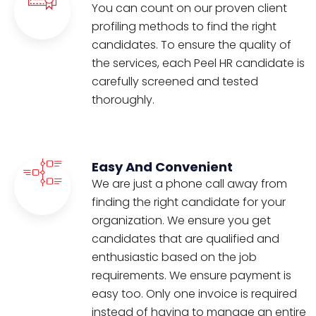
You can count on our proven client
profiling methods to find the right
candidates. To ensure the quality of
the services, each Peel HR candidate is
carefully screened and tested
thoroughly.
Easy And Convenient
We are just a phone call away from
finding the right candidate for your
organization. We ensure you get
candidates that are qualified and
enthusiastic based on the job
requirements. We ensure payment is
easy too. Only one invoice is required
instead of having to manage an entire