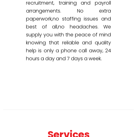
recruitment, training and payroll
arrangements. No extra
paperwork,no staffing issues and
best of all,no headaches. We
supply you with the peace of mind
knowing that reliable and quality
help is only a phone call away, 24
hours a day and 7 days a week.
Services