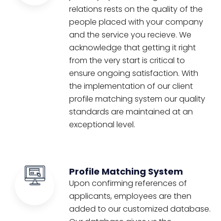
relations rests on the quality of the
people placed with your company
and the service you recieve. We
acknowledge that getting it right
from the very start is critical to
ensure ongoing satisfaction. With
the implementation of our client
profile matching system our quality
standards are maintained at an
exceptional level.
Profile Matching System
Upon confirming references of
applicants, employees are then
added to our customized database.