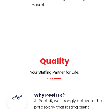
payroll.
Quality
Your Staffing Partner for Life.
Why Peel HR?
At Peel HR, we strongly believe in the
philosophy that lasting client