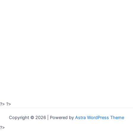
?>
?>
Copyright © 2026 | Powered by
Astra WordPress Theme
?>