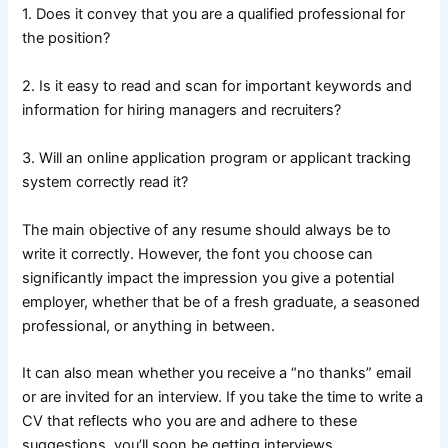
1. Does it convey that you are a qualified professional for
the position?
2. Is it easy to read and scan for important keywords and
information for hiring managers and recruiters?
3. Will an online application program or applicant tracking
system correctly read it?
The main objective of any resume should always be to
write it correctly. However, the font you choose can
significantly impact the impression you give a potential
employer, whether that be of a fresh graduate, a seasoned
professional, or anything in between.
It can also mean whether you receive a “no thanks” email
or are invited for an interview. If you take the time to write a
CV that reflects who you are and adhere to these
suggestions, you’ll soon be getting interviews.