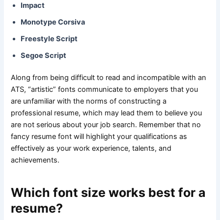
Impact
Monotype Corsiva
Freestyle Script
Segoe Script
Along from being difficult to read and incompatible with an
ATS, “artistic” fonts communicate to employers that you
are unfamiliar with the norms of constructing a
professional resume, which may lead them to believe you
are not serious about your job search. Remember that no
fancy resume font will highlight your qualifications as
effectively as your work experience, talents, and
achievements.
Which font size works best for a
resume?