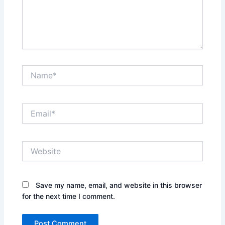
Name*
Email*
Website
Save my name, email, and website in this browser
for the next time I comment.