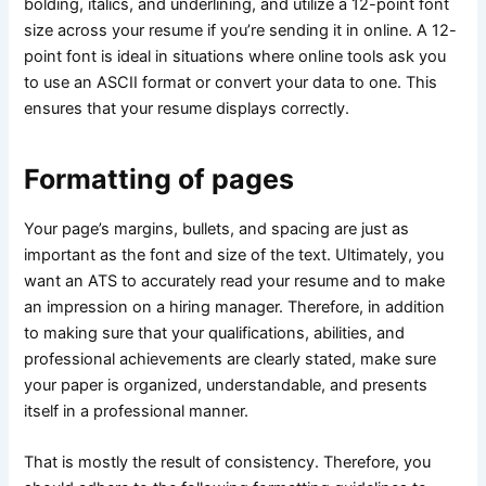
bolding, italics, and underlining, and utilize a 12-point font
size across your resume if you’re sending it in online. A 12-
point font is ideal in situations where online tools ask you
to use an ASCII format or convert your data to one. This
ensures that your resume displays correctly.
Formatting of pages
Your page’s margins, bullets, and spacing are just as
important as the font and size of the text. Ultimately, you
want an ATS to accurately read your resume and to make
an impression on a hiring manager. Therefore, in addition
to making sure that your qualifications, abilities, and
professional achievements are clearly stated, make sure
your paper is organized, understandable, and presents
itself in a professional manner.
That is mostly the result of consistency. Therefore, you