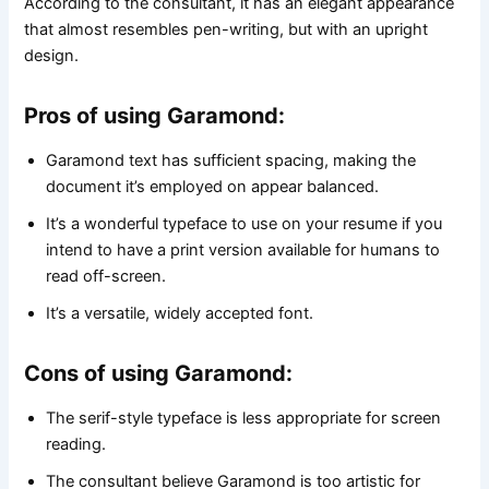
According to the consultant, it has an elegant appearance
that almost resembles pen-writing, but with an upright
design.
Pros of using Garamond:
Garamond text has sufficient spacing, making the
document it’s employed on appear balanced.
It’s a wonderful typeface to use on your resume if you
intend to have a print version available for humans to
read off-screen.
It’s a versatile, widely accepted font.
Cons of using Garamond:
The serif-style typeface is less appropriate for screen
reading.
The consultant believe Garamond is too artistic for