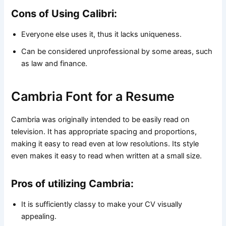
Cons of Using Calibri:
Everyone else uses it, thus it lacks uniqueness.
Can be considered unprofessional by some areas, such
as law and finance.
Cambria Font for a Resume
Cambria was originally intended to be easily read on
television. It has appropriate spacing and proportions,
making it easy to read even at low resolutions. Its style
even makes it easy to read when written at a small size.
Pros of utilizing Cambria:
It is sufficiently classy to make your CV visually
appealing.