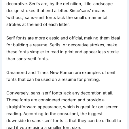
decorative. Serifs are, by the definition, little landscape
design strokes that end a letter. Since’sans’ means
‘without,’ sans-serif fonts lack the small ornamental
strokes at the end of each letter.
Serif fonts are more classic and official, making them ideal
for building a resume. Serifs, or decorative strokes, make
these fonts simpler to read in print and appear less sterile
than sans-serif fonts.
Garamond and Times New Roman are examples of serif
fonts that can be used on a resume for printing.
Conversely, sans-serif fonts lack any decoration at all.
These fonts are considered modern and provide a
straightforward appearance, which is great for on-screen
reading. According to the consultant, the biggest
downside to sans-serif fonts is that they can be difficult to
read if you’re using a smaller font size.