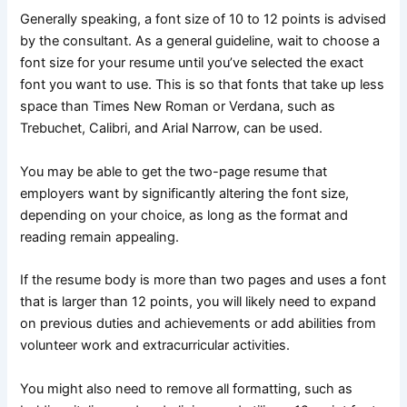
Generally speaking, a font size of 10 to 12 points is advised
by the consultant. As a general guideline, wait to choose a
font size for your resume until you’ve selected the exact
font you want to use. This is so that fonts that take up less
space than Times New Roman or Verdana, such as
Trebuchet, Calibri, and Arial Narrow, can be used.
You may be able to get the two-page resume that
employers want by significantly altering the font size,
depending on your choice, as long as the format and
reading remain appealing.
If the resume body is more than two pages and uses a font
that is larger than 12 points, you will likely need to expand
on previous duties and achievements or add abilities from
volunteer work and extracurricular activities.
You might also need to remove all formatting, such as