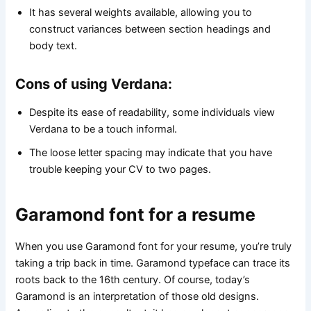
It has several weights available, allowing you to
construct variances between section headings and
body text.
Cons of using Verdana:
Despite its ease of readability, some individuals view
Verdana to be a touch informal.
The loose letter spacing may indicate that you have
trouble keeping your CV to two pages.
Garamond font for a resume
When you use Garamond font for your resume, you’re truly
taking a trip back in time. Garamond typeface can trace its
roots back to the 16th century. Of course, today’s
Garamond is an interpretation of those old designs.