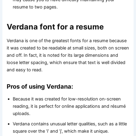
resume to two pages.
Verdana font for a resume
Verdana is one of the greatest fonts for a resume because
it was created to be readable at small sizes, both on screen
and off. In fact, it is noted for its large dimensions and
loose letter spacing, which ensure that text is well divided
and easy to read.
Pros of using Verdana:
Because it was created for low-resolution on-screen
reading, it is perfect for online applications and résumé
uploads.
Verdana contains unusual letter qualities, such as a little
square over the ‘i’ and ‘j’, which make it unique.