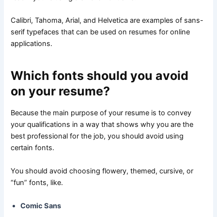
Calibri, Tahoma, Arial, and Helvetica are examples of sans-
serif typefaces that can be used on resumes for online
applications.
Which fonts should you avoid
on your resume?
Because the main purpose of your resume is to convey
your qualifications in a way that shows why you are the
best professional for the job, you should avoid using
certain fonts.
You should avoid choosing flowery, themed, cursive, or
“fun” fonts, like.
Comic Sans