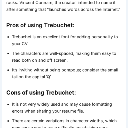
rocks. Vincent Connare, the creator, intended to name it
after something that “launches words across the Internet.”
Pros of using Trebuchet:
Trebuchet is an excellent font for adding personality to
your CV.
The characters are well-spaced, making them easy to
read both on and off screen.
It’s inviting without being pompous; consider the small
tail on the capital ‘Q’.
Cons of using Trebuchet:
It is not very widely used and may cause formatting
errors when sharing your resume file.
There are certain variations in character widths, which
may cause you to have difficulty maintaining your