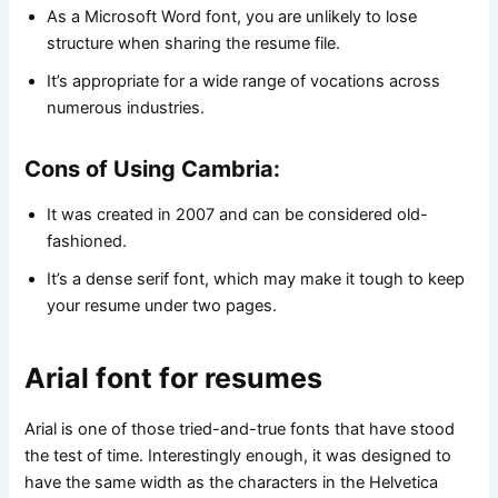
As a Microsoft Word font, you are unlikely to lose
structure when sharing the resume file.
It’s appropriate for a wide range of vocations across
numerous industries.
Cons of Using Cambria:
It was created in 2007 and can be considered old-
fashioned.
It’s a dense serif font, which may make it tough to keep
your resume under two pages.
Arial font for resumes
Arial is one of those tried-and-true fonts that have stood
the test of time. Interestingly enough, it was designed to
have the same width as the characters in the Helvetica