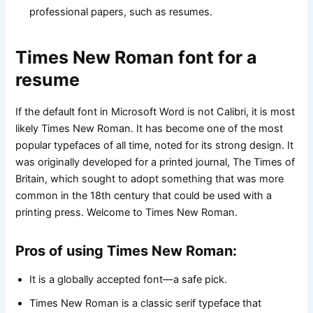
professional papers, such as resumes.
Times New Roman font for a
resume
If the default font in Microsoft Word is not Calibri, it is most
likely Times New Roman. It has become one of the most
popular typefaces of all time, noted for its strong design. It
was originally developed for a printed journal, The Times of
Britain, which sought to adopt something that was more
common in the 18th century that could be used with a
printing press. Welcome to Times New Roman.
Pros of using Times New Roman:
It is a globally accepted font—a safe pick.
Times New Roman is a classic serif typeface that