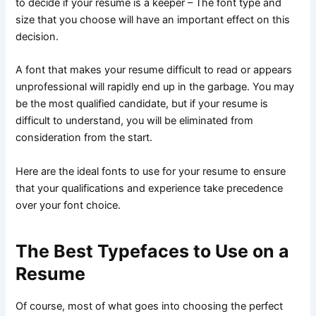
to decide if your resume is a keeper – The font type and
size that you choose will have an important effect on this
decision.
A font that makes your resume difficult to read or appears
unprofessional will rapidly end up in the garbage. You may
be the most qualified candidate, but if your resume is
difficult to understand, you will be eliminated from
consideration from the start.
Here are the ideal fonts to use for your resume to ensure
that your qualifications and experience take precedence
over your font choice.
The Best Typefaces to Use on a
Resume
Of course, most of what goes into choosing the perfect