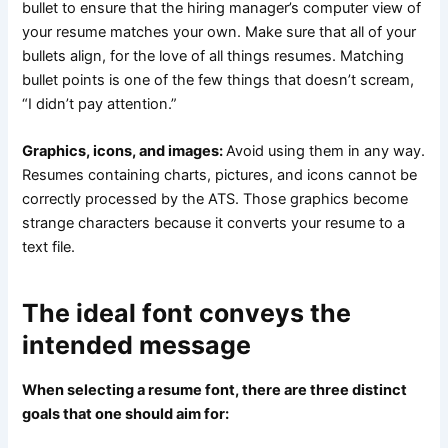
bullet to ensure that the hiring manager’s computer view of
your resume matches your own. Make sure that all of your
bullets align, for the love of all things resumes. Matching
bullet points is one of the few things that doesn’t scream,
“I didn’t pay attention.”
Graphics, icons, and images:
Avoid using them in any way.
Resumes containing charts, pictures, and icons cannot be
correctly processed by the ATS. Those graphics become
strange characters because it converts your resume to a
text file.
The ideal font conveys the
intended message
When selecting a resume font, there are three distinct
goals that one should aim for: