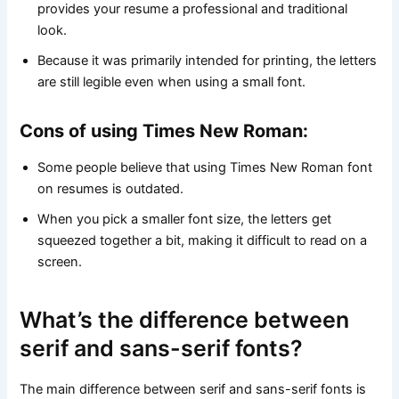
provides your resume a professional and traditional
look.
Because it was primarily intended for printing, the letters
are still legible even when using a small font.
Cons of using Times New Roman:
Some people believe that using Times New Roman font
on resumes is outdated.
When you pick a smaller font size, the letters get
squeezed together a bit, making it difficult to read on a
screen.
What’s the difference between
serif and sans-serif fonts?
The main difference between serif and sans-serif fonts is