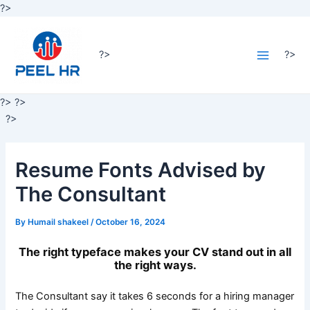
Skip
?>
Post
to
Main
navigation
content
Menu
?>
?>
?>
?>
?>
Resume Fonts Advised by
The Consultant
By
Humail shakeel
/
October 16, 2024
The right typeface makes your CV stand out in all
the right ways.
The Consultant say it takes 6 seconds for a hiring manager