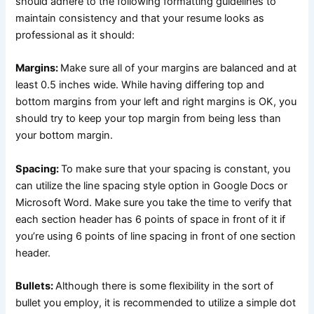
should adhere to the following formatting guidelines to
maintain consistency and that your resume looks as
professional as it should:
Margins:
Make sure all of your margins are balanced and at
least 0.5 inches wide. While having differing top and
bottom margins from your left and right margins is OK, you
should try to keep your top margin from being less than
your bottom margin.
Spacing:
To make sure that your spacing is constant, you
can utilize the line spacing style option in Google Docs or
Microsoft Word. Make sure you take the time to verify that
each section header has 6 points of space in front of it if
you’re using 6 points of line spacing in front of one section
header.
Bullets:
Although there is some flexibility in the sort of
bullet you employ, it is recommended to utilize a simple dot