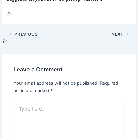
?>
PREVIOUS
NEXT
?>
Leave a Comment
Your email address will not be published.
Required
fields are marked
*
Type
here..