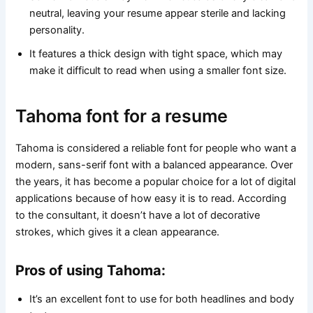
neutral, leaving your resume appear sterile and lacking
personality.
It features a thick design with tight space, which may
make it difficult to read when using a smaller font size.
Tahoma font for a resume
Tahoma is considered a reliable font for people who want a
modern, sans-serif font with a balanced appearance. Over
the years, it has become a popular choice for a lot of digital
applications because of how easy it is to read. According
to the consultant, it doesn’t have a lot of decorative
strokes, which gives it a clean appearance.
Pros of using Tahoma:
It’s an excellent font to use for both headlines and body