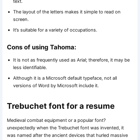
text.
The layout of the letters makes it simple to read on
screen.
It’s suitable for a variety of occupations.
Cons of using Tahoma:
It is not as frequently used as Arial; therefore, it may be
less identifiable.
Although it is a Microsoft default typeface, not all
versions of Word by Microsoft include it.
Trebuchet font for a resume
Medieval combat equipment or a popular font?
unexpectedly when the Trebuchet font was invented, it
was named after the ancient devices that hurled massive