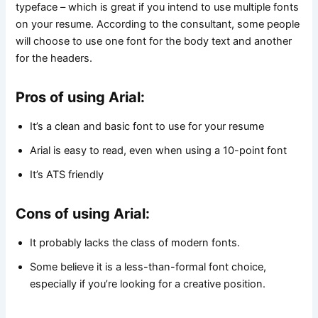
typeface – which is great if you intend to use multiple fonts
on your resume. According to the consultant, some people
will choose to use one font for the body text and another
for the headers.
Pros of using Arial:
It’s a clean and basic font to use for your resume
Arial is easy to read, even when using a 10-point font
It’s ATS friendly
Cons of using Arial:
It probably lacks the class of modern fonts.
Some believe it is a less-than-formal font choice,
especially if you’re looking for a creative position.