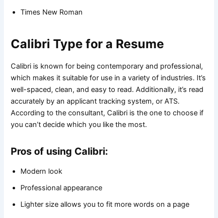
Times New Roman
Calibri Type for a Resume
Calibri is known for being contemporary and professional,
which makes it suitable for use in a variety of industries. It’s
well-spaced, clean, and easy to read. Additionally, it’s read
accurately by an applicant tracking system, or ATS.
According to the consultant, Calibri is the one to choose if
you can’t decide which you like the most.
Pros of using Calibri:
Modern look
Professional appearance
Lighter size allows you to fit more words on a page