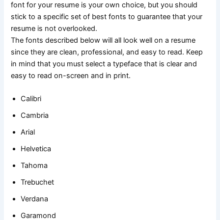
font for your resume is your own choice, but you should
stick to a specific set of best fonts to guarantee that your
resume is not overlooked.
The fonts described below will all look well on a resume
since they are clean, professional, and easy to read. Keep
in mind that you must select a typeface that is clear and
easy to read on-screen and in print.
Calibri
Cambria
Arial
Helvetica
Tahoma
Trebuchet
Verdana
Garamond