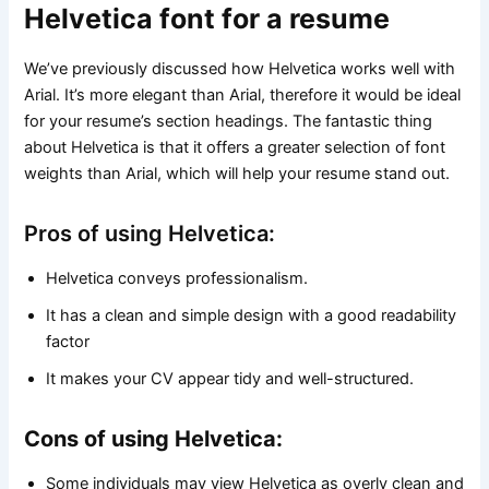
Helvetica font for a resume
We’ve previously discussed how Helvetica works well with
Arial. It’s more elegant than Arial, therefore it would be ideal
for your resume’s section headings. The fantastic thing
about Helvetica is that it offers a greater selection of font
weights than Arial, which will help your resume stand out.
Pros of using Helvetica:
Helvetica conveys professionalism.
It has a clean and simple design with a good readability
factor
It makes your CV appear tidy and well-structured.
Cons of using Helvetica:
Some individuals may view Helvetica as overly clean and