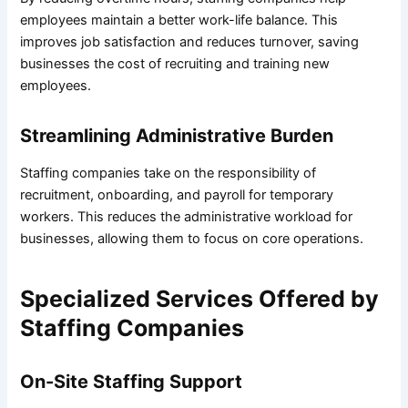
employees maintain a better work-life balance. This
improves job satisfaction and reduces turnover, saving
businesses the cost of recruiting and training new
employees.
Streamlining Administrative Burden
Staffing companies take on the responsibility of
recruitment, onboarding, and payroll for temporary
workers. This reduces the administrative workload for
businesses, allowing them to focus on core operations.
Specialized Services Offered by
Staffing Companies
On-Site Staffing Support