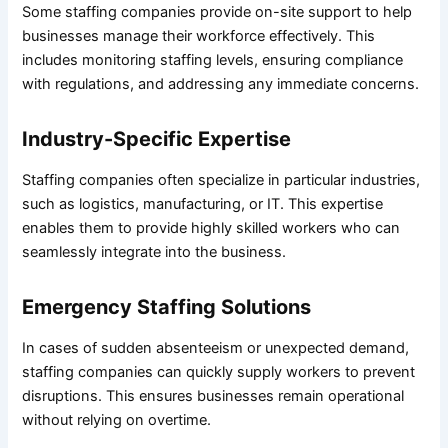
Some staffing companies provide on-site support to help
businesses manage their workforce effectively. This
includes monitoring staffing levels, ensuring compliance
with regulations, and addressing any immediate concerns.
Industry-Specific Expertise
Staffing companies often specialize in particular industries,
such as logistics, manufacturing, or IT. This expertise
enables them to provide highly skilled workers who can
seamlessly integrate into the business.
Emergency Staffing Solutions
In cases of sudden absenteeism or unexpected demand,
staffing companies can quickly supply workers to prevent
disruptions. This ensures businesses remain operational
without relying on overtime.