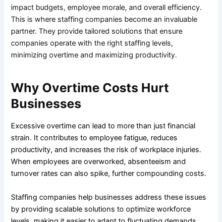
impact budgets, employee morale, and overall efficiency.
This is where staffing companies become an invaluable
partner. They provide tailored solutions that ensure
companies operate with the right staffing levels,
minimizing overtime and maximizing productivity.
Why Overtime Costs Hurt
Businesses
Excessive overtime can lead to more than just financial
strain. It contributes to employee fatigue, reduces
productivity, and increases the risk of workplace injuries.
When employees are overworked, absenteeism and
turnover rates can also spike, further compounding costs.
Staffing companies help businesses address these issues
by providing scalable solutions to optimize workforce
levels, making it easier to adapt to fluctuating demands