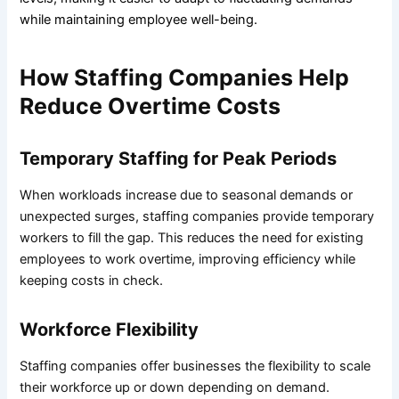
while maintaining employee well-being.
How Staffing Companies Help
Reduce Overtime Costs
Temporary Staffing for Peak Periods
When workloads increase due to seasonal demands or
unexpected surges, staffing companies provide temporary
workers to fill the gap. This reduces the need for existing
employees to work overtime, improving efficiency while
keeping costs in check.
Workforce Flexibility
Staffing companies offer businesses the flexibility to scale
their workforce up or down depending on demand.