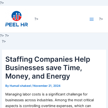
Skip
?>
Post
to
Main
navigation
content
Menu
?>
?>
?>
?>
?>
Staffing Companies Help
Businesses save Time,
Money, and Energy
By
Humail shakeel
/
November 21, 2024
Managing labor costs is a significant challenge for
businesses across industries. Among the most critical
aspects is controlling overtime expenses, which can