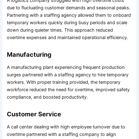
A logistics company struggled with high overtime costs
due to fluctuating customer demands and seasonal peaks.
Partnering with a staffing agency allowed them to onboard
temporary workers quickly during busy periods and scale
down during quieter times. This approach reduced
overtime expenses and maintained operational efficiency.
Manufacturing
A manufacturing plant experiencing frequent production
surges partnered with a staffing agency to hire temporary
workers. With proper training provided, the temporary
workforce reduced the need for overtime, improved safety
compliance, and boosted productivity.
Customer Service
A call center dealing with high employee turnover due to
overtime partnered with a staffing company to align