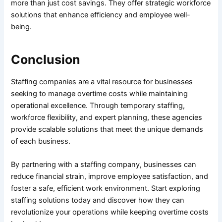
more than just cost savings. They offer strategic workforce
solutions that enhance efficiency and employee well-
being.
Conclusion
Staffing companies are a vital resource for businesses
seeking to manage overtime costs while maintaining
operational excellence. Through temporary staffing,
workforce flexibility, and expert planning, these agencies
provide scalable solutions that meet the unique demands
of each business.
By partnering with a staffing company, businesses can
reduce financial strain, improve employee satisfaction, and
foster a safe, efficient work environment. Start exploring
staffing solutions today and discover how they can
revolutionize your operations while keeping overtime costs