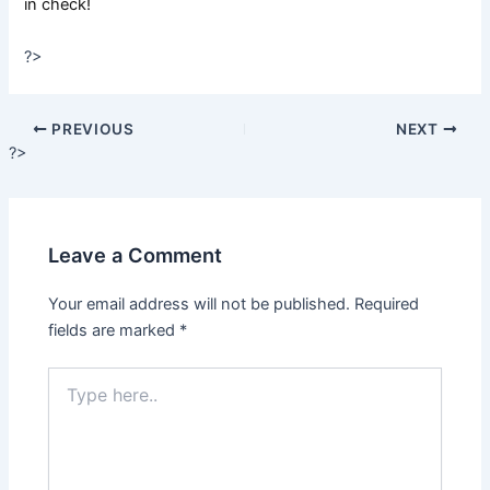
in check!
?>
PREVIOUS
NEXT
?>
Leave a Comment
Your email address will not be published.
Required
fields are marked
*
Type
here..