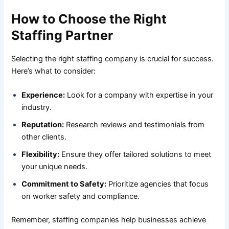
How to Choose the Right
Staffing Partner
Selecting the right staffing company is crucial for success.
Here’s what to consider:
Experience:
Look for a company with expertise in your
industry.
Reputation:
Research reviews and testimonials from
other clients.
Flexibility:
Ensure they offer tailored solutions to meet
your unique needs.
Commitment to Safety:
Prioritize agencies that focus
on worker safety and compliance.
Remember, staffing companies help businesses achieve