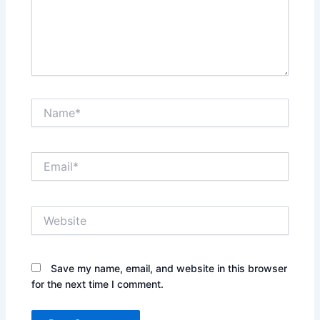
Name*
Email*
Website
Save my name, email, and website in this browser
for the next time I comment.