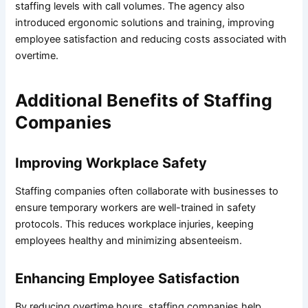
staffing levels with call volumes. The agency also
introduced ergonomic solutions and training, improving
employee satisfaction and reducing costs associated with
overtime.
Additional Benefits of Staffing
Companies
Improving Workplace Safety
Staffing companies often collaborate with businesses to
ensure temporary workers are well-trained in safety
protocols. This reduces workplace injuries, keeping
employees healthy and minimizing absenteeism.
Enhancing Employee Satisfaction
By reducing overtime hours, staffing companies help