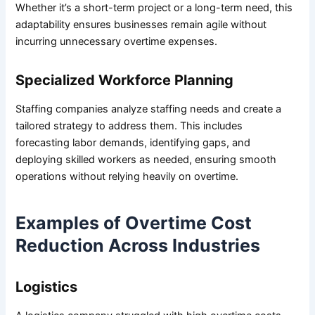
Whether it’s a short-term project or a long-term need, this
adaptability ensures businesses remain agile without
incurring unnecessary overtime expenses.
Specialized Workforce Planning
Staffing companies analyze staffing needs and create a
tailored strategy to address them. This includes
forecasting labor demands, identifying gaps, and
deploying skilled workers as needed, ensuring smooth
operations without relying heavily on overtime.
Examples of Overtime Cost
Reduction Across Industries
Logistics