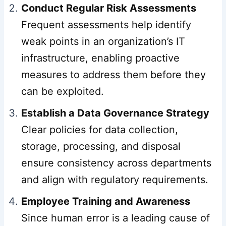
Conduct Regular Risk Assessments
Frequent assessments help identify
weak points in an organization’s IT
infrastructure, enabling proactive
measures to address them before they
can be exploited.
Establish a Data Governance Strategy
Clear policies for data collection,
storage, processing, and disposal
ensure consistency across departments
and align with regulatory requirements.
Employee Training and Awareness
Since human error is a leading cause of