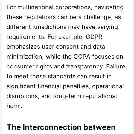
For multinational corporations, navigating
these regulations can be a challenge, as
different jurisdictions may have varying
requirements. For example, GDPR
emphasizes user consent and data
minimization, while the CCPA focuses on
consumer rights and transparency. Failure
to meet these standards can result in
significant financial penalties, operational
disruptions, and long-term reputational
harm.
The Interconnection between