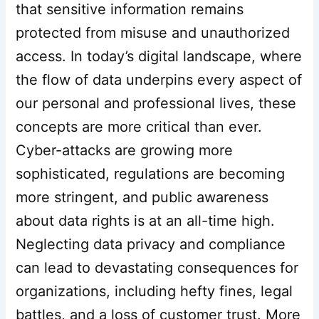
that sensitive information remains
protected from misuse and unauthorized
access. In today’s digital landscape, where
the flow of data underpins every aspect of
our personal and professional lives, these
concepts are more critical than ever.
Cyber-attacks are growing more
sophisticated, regulations are becoming
more stringent, and public awareness
about data rights is at an all-time high.
Neglecting data privacy and compliance
can lead to devastating consequences for
organizations, including hefty fines, legal
battles, and a loss of customer trust. More