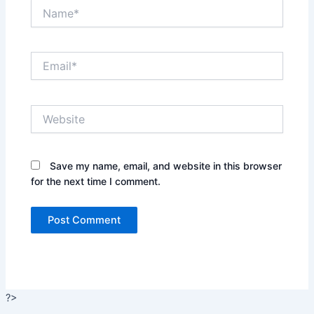
Name*
Email*
Website
Save my name, email, and website in this browser
for the next time I comment.
?>