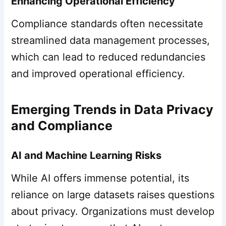
Enhancing Operational Efficiency
Compliance standards often necessitate
streamlined data management processes,
which can lead to reduced redundancies
and improved operational efficiency.
Emerging Trends in Data Privacy
and Compliance
AI and Machine Learning Risks
While AI offers immense potential, its
reliance on large datasets raises questions
about privacy. Organizations must develop