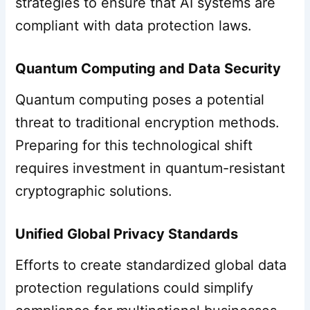
strategies to ensure that AI systems are
compliant with data protection laws.
Quantum Computing and Data Security
Quantum computing poses a potential
threat to traditional encryption methods.
Preparing for this technological shift
requires investment in quantum-resistant
cryptographic solutions.
Unified Global Privacy Standards
Efforts to create standardized global data
protection regulations could simplify