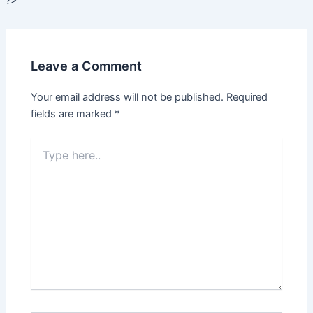
?>
Leave a Comment
Your email address will not be published.
Required
fields are marked
*
Type
here..