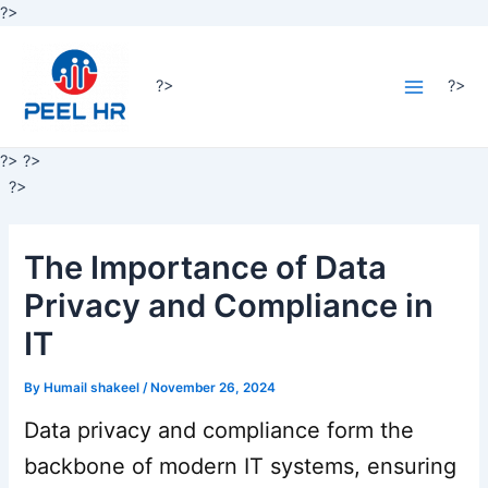
Skip
?>
Post
to
Main
navigation
content
Menu
?>
?>
?>
?>
?>
The Importance of Data
Privacy and Compliance in
IT
By
Humail shakeel
/
November 26, 2024
Data privacy and compliance form the
backbone of modern IT systems, ensuring