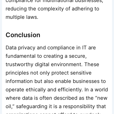
compliance for multinational businesses,
reducing the complexity of adhering to
multiple laws.
Conclusion
Data privacy and compliance in IT are
fundamental to creating a secure,
trustworthy digital environment. These
principles not only protect sensitive
information but also enable businesses to
operate ethically and efficiently. In a world
where data is often described as the “new
oil,” safeguarding it is a responsibility that