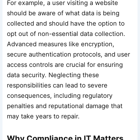
For example, a user visiting a website
should be aware of what data is being
collected and should have the option to
opt out of non-essential data collection.
Advanced measures like encryption,
secure authentication protocols, and user
access controls are crucial for ensuring
data security. Neglecting these
responsibilities can lead to severe
consequences, including regulatory
penalties and reputational damage that
may take years to repair.
Why Compliance in IT Matters