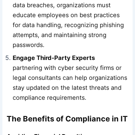
data breaches, organizations must
educate employees on best practices
for data handling, recognizing phishing
attempts, and maintaining strong
passwords.
Engage Third-Party Experts
partnering with cyber security firms or
legal consultants can help organizations
stay updated on the latest threats and
compliance requirements.
The Benefits of Compliance in IT