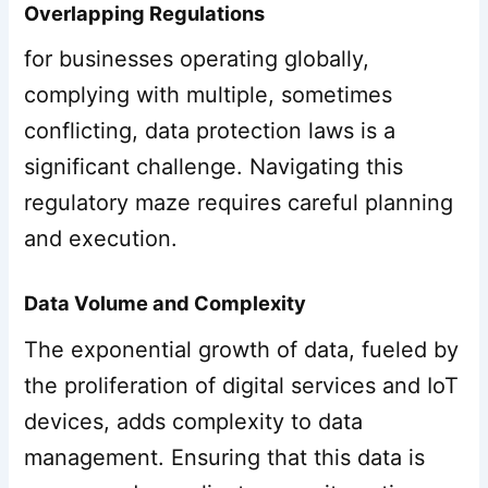
Overlapping Regulations
for businesses operating globally,
complying with multiple, sometimes
conflicting, data protection laws is a
significant challenge. Navigating this
regulatory maze requires careful planning
and execution.
Data Volume and Complexity
The exponential growth of data, fueled by
the proliferation of digital services and IoT
devices, adds complexity to data
management. Ensuring that this data is