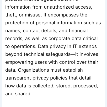
information from unauthorized access,
theft, or misuse. It encompasses the
protection of personal information such as
names, contact details, and financial
records, as well as corporate data critical
to operations. Data privacy in IT extends
beyond technical safeguards—it involves
empowering users with control over their
data. Organizations must establish
transparent privacy policies that detail
how data is collected, stored, processed,
and shared.