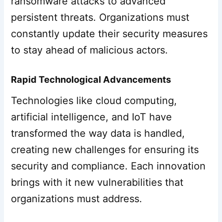
ransomware attacks to advanced
persistent threats. Organizations must
constantly update their security measures
to stay ahead of malicious actors.
Rapid Technological Advancements
Technologies like cloud computing,
artificial intelligence, and IoT have
transformed the way data is handled,
creating new challenges for ensuring its
security and compliance. Each innovation
brings with it new vulnerabilities that
organizations must address.