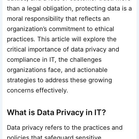
than a legal obligation, protecting data is a
moral responsibility that reflects an
organization’s commitment to ethical
practices. This article will explore the
critical importance of data privacy and
compliance in IT, the challenges
organizations face, and actionable
strategies to address these growing
concerns effectively.
What is Data Privacy in IT?
Data privacy refers to the practices and
policies that safeguard sensitive