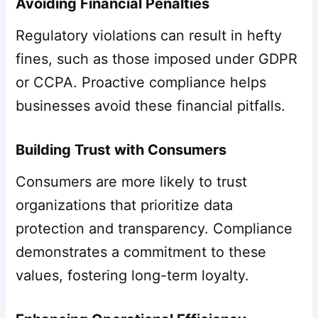
Avoiding Financial Penalties
Regulatory violations can result in hefty
fines, such as those imposed under GDPR
or CCPA. Proactive compliance helps
businesses avoid these financial pitfalls.
Building Trust with Consumers
Consumers are more likely to trust
organizations that prioritize data
protection and transparency. Compliance
demonstrates a commitment to these
values, fostering long-term loyalty.