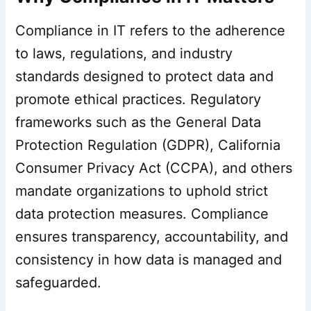
Compliance in IT refers to the adherence
to laws, regulations, and industry
standards designed to protect data and
promote ethical practices. Regulatory
frameworks such as the General Data
Protection Regulation (GDPR), California
Consumer Privacy Act (CCPA), and others
mandate organizations to uphold strict
data protection measures. Compliance
ensures transparency, accountability, and
consistency in how data is managed and
safeguarded.