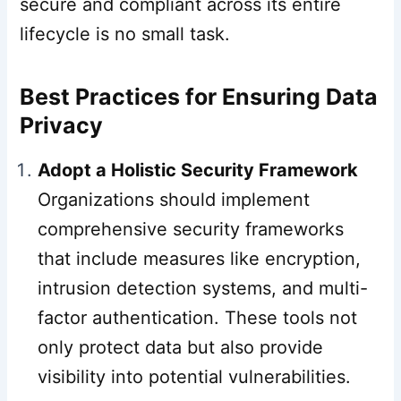
secure and compliant across its entire
lifecycle is no small task.
Best Practices for Ensuring Data
Privacy
Adopt a Holistic Security Framework
Organizations should implement
comprehensive security frameworks
that include measures like encryption,
intrusion detection systems, and multi-
factor authentication. These tools not
only protect data but also provide
visibility into potential vulnerabilities.