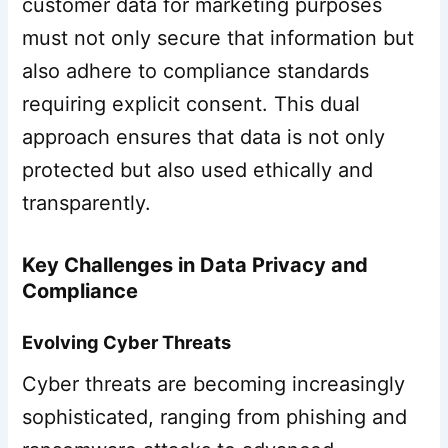
customer data for marketing purposes
must not only secure that information but
also adhere to compliance standards
requiring explicit consent. This dual
approach ensures that data is not only
protected but also used ethically and
transparently.
Key Challenges in Data Privacy and
Compliance
Evolving Cyber Threats
Cyber threats are becoming increasingly
sophisticated, ranging from phishing and