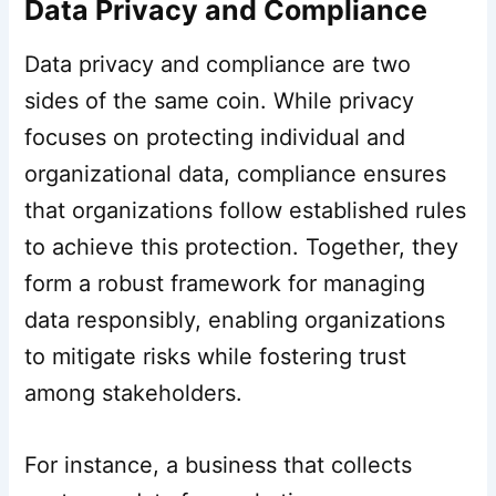
Data Privacy and Compliance
Data privacy and compliance are two
sides of the same coin. While privacy
focuses on protecting individual and
organizational data, compliance ensures
that organizations follow established rules
to achieve this protection. Together, they
form a robust framework for managing
data responsibly, enabling organizations
to mitigate risks while fostering trust
among stakeholders.
For instance, a business that collects