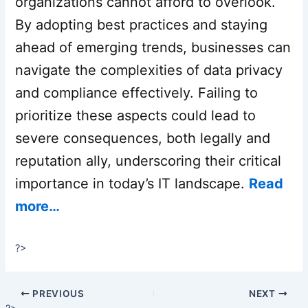
organizations cannot afford to overlook.
By adopting best practices and staying
ahead of emerging trends, businesses can
navigate the complexities of data privacy
and compliance effectively. Failing to
prioritize these aspects could lead to
severe consequences, both legally and
reputation ally, underscoring their critical
importance in today’s IT landscape.
Read
more…
?>
PREVIOUS
NEXT